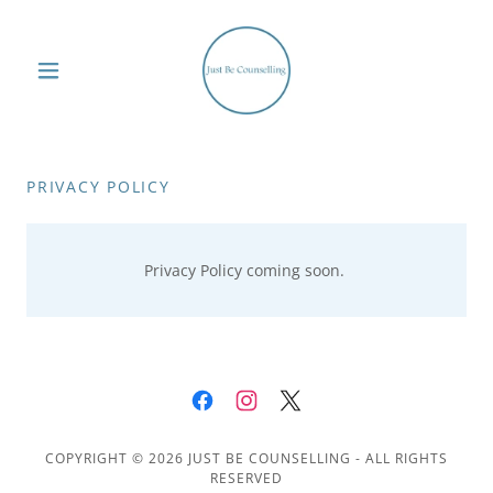
PRIVACY POLICY
Privacy Policy coming soon.
COPYRIGHT © 2026 JUST BE COUNSELLING - ALL RIGHTS
RESERVED