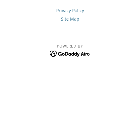
Privacy Policy
Site Map
POWERED BY